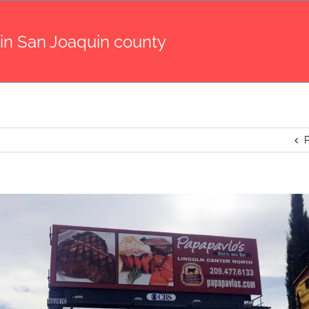
 in San Joaquin county
P