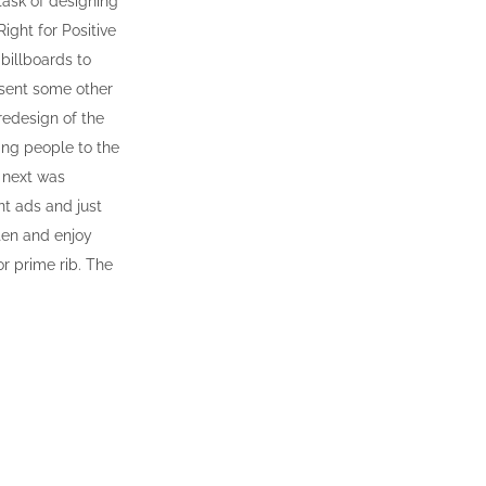
task of designing
Right for Positive
billboards to
 sent some other
redesign of the
ing people to the
e next was
nt ads and just
ten and enjoy
r prime rib. The