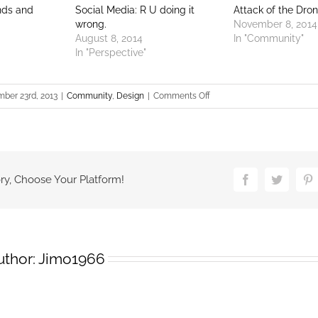
nds and
Social Media: R U doing it
Attack of the Dron
wrong.
November 8, 2014
August 8, 2014
In "Community"
In "Perspective"
on
ber 23rd, 2013
|
Community
,
Design
|
Comments Off
Billboards
in
San
Joaquin
county
ry, Choose Your Platform!
Facebook
Twitter
Pi
uthor:
Jimo1966