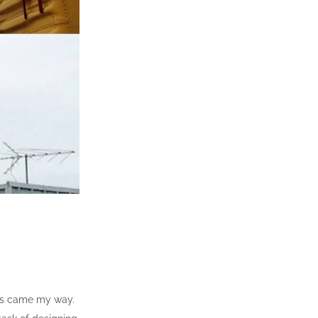
jobs came my way.