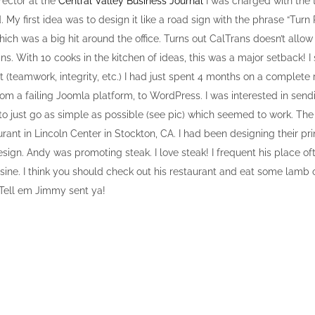
rector at the
Central Valley Business Journal
I was charged with the 
rd. My first idea was to design it like a road sign with the phrase “Turn 
ch was a big hit around the office. Turns out CalTrans doesn’t allow 
s. With 10 cooks in the kitchen of ideas, this was a major setback! I
 (teamwork, integrity, etc.) I had just spent 4 months on a complete 
om a failing Joomla platform, to WordPress. I was interested in send
 to just go as simple as possible (see pic) which seemed to work. Th
rant in Lincoln Center in Stockton, CA. I had been designing their pri
ign. Andy was promoting steak. I love steak! I frequent his place of
sine. I think you should check out his restaurant and eat some lamb o
 Tell em Jimmy sent ya!