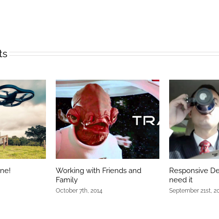
ts
one!
Working with Friends and
Responsive De
Family
need it
October 7th, 2014
September 21st, 2