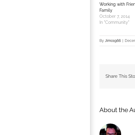
Working with Frie
Family
October 7, 2014
In "Community"
By
Jimo1966
|
Decem
Share This Sto
About the A