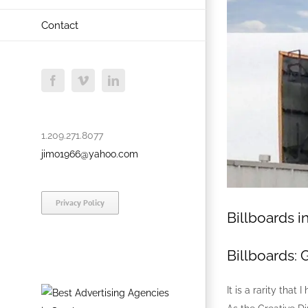
Contact
Facebook
Vimeo
LinkedIn
1.209.271.8077
jimo1966@yahoo.com
Privacy Policy
Billboards i
Billboards: 
It is a rarity tha