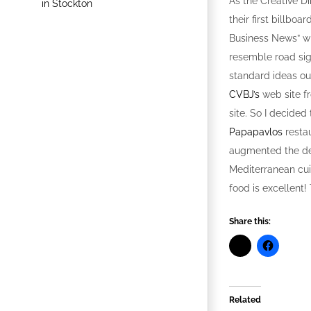
As the Creative Di
their first billboa
Business News” whi
resemble road sign
standard ideas out
CVBJ’s
web site fr
site. So I decided
Papapavlos
restau
augmented the des
Mediterranean cui
food is excellent!
Share this:
Related