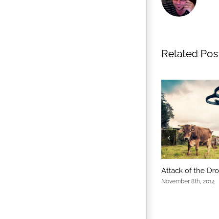
Related Pos
Attack of the Dr
November 8th, 2014