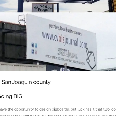
n San Joaquin county
Going BIG
t I have the opportunity to design billboards, but luck has it that two 