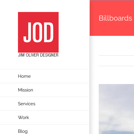
Skip
to
Billboards
content
Home
View
Mission
Larger
Services
Image
Work
Blog