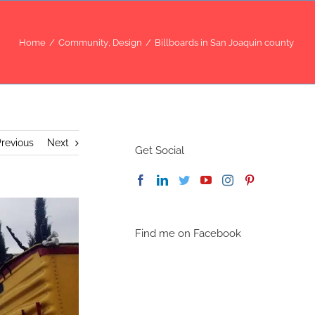
Home
/
Community
,
Design
/
Billboards in San Joaquin county
revious
Next
Get Social
Find me on Facebook