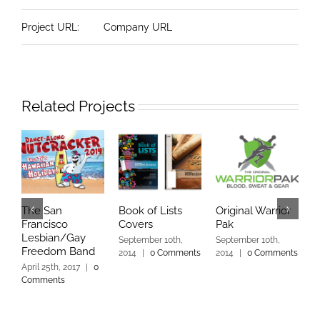
Project URL:
Company URL
Related Projects
The San
Book of Lists
Original Warrior
C
Francisco
Covers
Pak
R
Lesbian/Gay
P
September 10th,
September 10th,
Freedom Band
2014
|
0 Comments
2014
|
0 Comments
S
2
April 25th, 2017
|
0
Comments