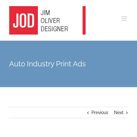
Skip
to
content
Auto Industry Print Ads
Previous
Next