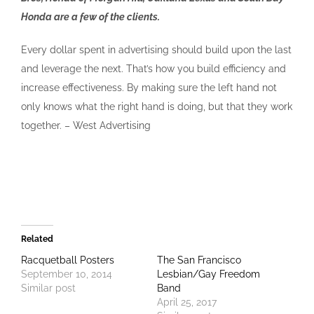
Honda are a few of the clients.
Every dollar spent in advertising should build upon the last
and leverage the next. That’s how you build efficiency and
increase effectiveness. By making sure the left hand not
only knows what the right hand is doing, but that they work
together. – West Advertising
Related
Racquetball Posters
The San Francisco
September 10, 2014
Lesbian/Gay Freedom
Similar post
Band
April 25, 2017