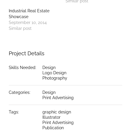
Similar post
Industrial Real Estate
Showcase
September 10, 2014
Similar post
Project Details
Skills Needed:
Design
Logo Design
Photography
Categories:
Design
Print Advertising
Tags:
graphic design
Illustrator
Print Advertising
Publication