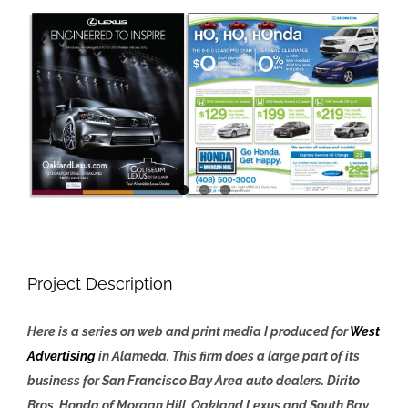
View
Larger
Image
Project Description
Here is a series on web and print media I produced for
West
Advertising
in Alameda. This firm does a large part of its
business for San Francisco Bay Area auto dealers. Dirito
Bros, Honda of Morgan Hill, Oakland Lexus and South Bay