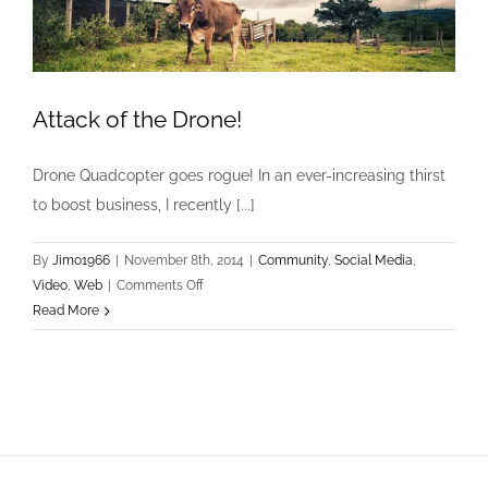
Attack of the Drone!
Drone Quadcopter goes rogue! In an ever-increasing thirst
to boost business, I recently [...]
By
Jimo1966
|
November 8th, 2014
|
Community
,
Social Media
,
on
Video
,
Web
|
Comments Off
Attack
Read More
of
the
Drone!