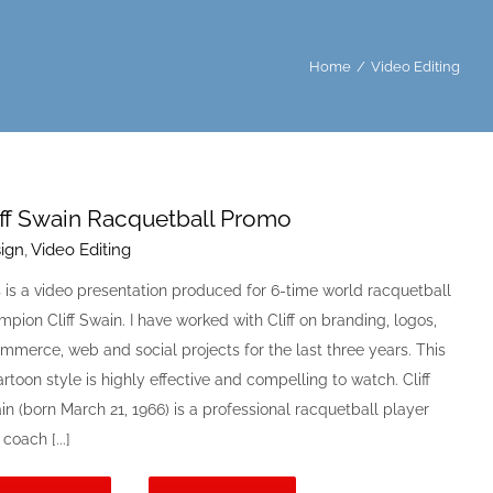
Home
/
Video Editing
iff Swain Racquetball Promo
ign
,
Video Editing
s is a video presentation produced for 6-time world racquetball
pion Cliff Swain. I have worked with Cliff on branding, logos,
mmerce, web and social projects for the last three years. This
artoon style is highly effective and compelling to watch. Cliff
n (born March 21, 1966) is a professional racquetball player
coach [...]