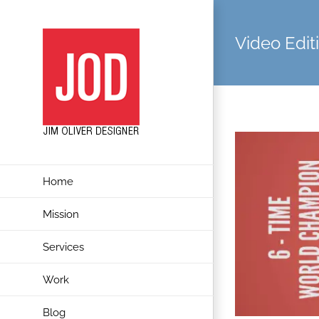
Skip
to
Video Edit
content
Home
Mission
Services
Work
Blog