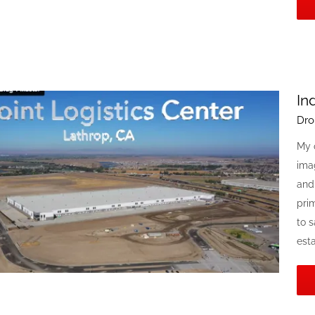
In
Dro
My 
ima
and
prim
to s
estat