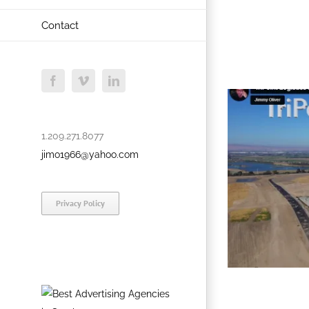
Contact
Facebook
Vimeo
LinkedIn
1.209.271.8077
jimo1966@yahoo.com
Privacy Policy