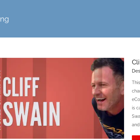
ing
Cl
Des
Thi
cham
eCo
is c
Swai
and 