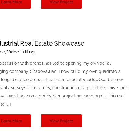
Learn More
View Project
dustrial Real Estate Showcase
ne
,
Video Editing
obsession with drones has led to opening my own aerial
ging company, ShadowQuad. I now build my own quadrotors
 long-distance drones. The main focus of ShadowQuad is now
arily surveys for quarries, construction or agriculture. This is not
ay I won't take on a pedestrian project now and again. This real
e [...]
Learn More
View Project